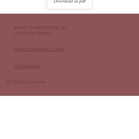
Download as pdf
BASED IN BROOKLYN, NY
LOVES TO TRAVEL
LYRALEVIN
@GMAIL.COM
INSTAGRAM
© 2026 by Lyra Levin