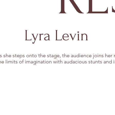
Lyra Levin
s she steps onto the stage, the audience joins her 
he limits of imagination with audacious stunts and i