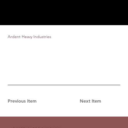
Ardent Heavy Industries
Previous Item
Next Item