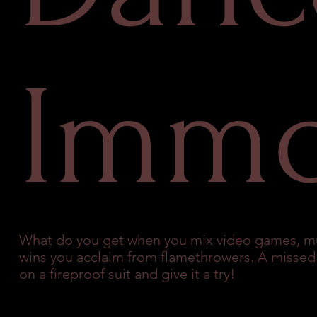
Immo
What do you get when you mix video games, m
wins you acclaim from flamethrowers. A missed step
on a fireproof suit and give it a try!