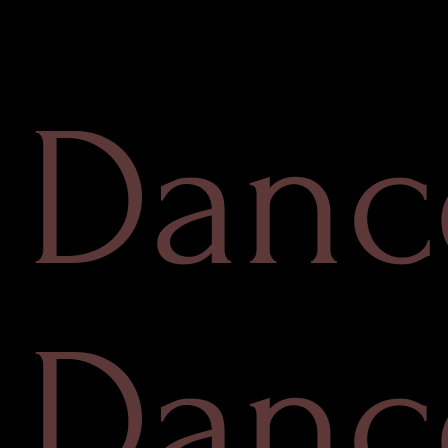
Danc
Danc