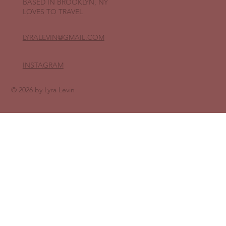
BASED IN BROOKLYN, NY
LOVES TO TRAVEL
LYRALEVIN
@GMAIL.COM
INSTAGRAM
© 2026 by Lyra Levin