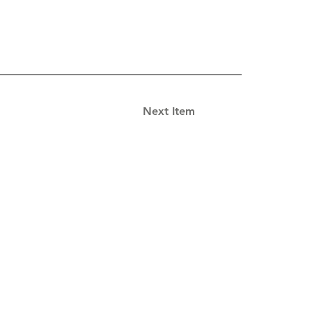
Next Item