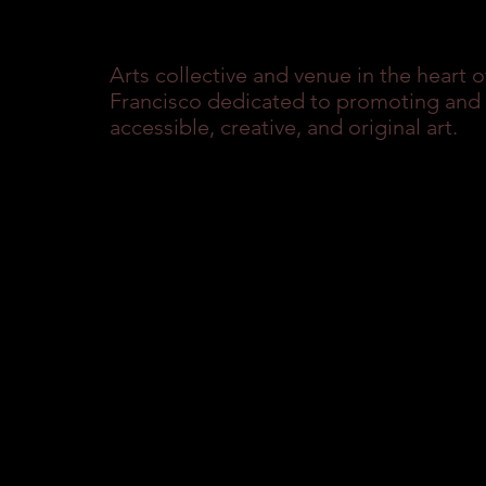
Arts collective and venue in the heart o
Francisco dedicated to promoting and
accessible, creative, and original art.