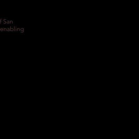
f San
 enabling