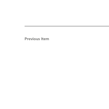
Previous Item