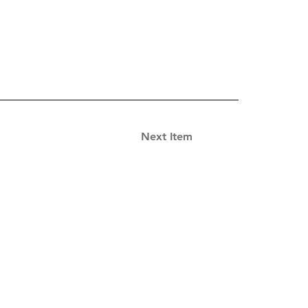
Next Item