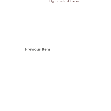
Hypothetical Circus
Previous Item