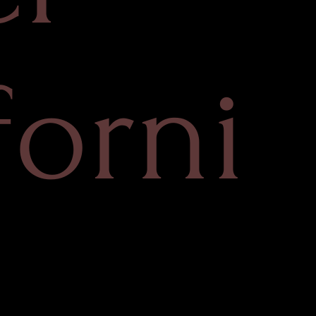
forni