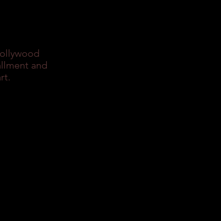
Hollywood
allment and
rt.