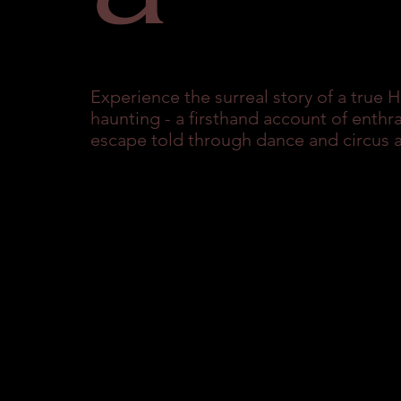
Experience the surreal story of a true 
haunting - a firsthand account of enthr
escape told through dance and circus a