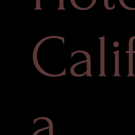
Cali
a