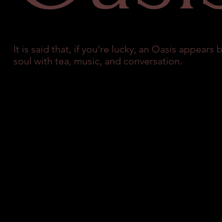
It is said that, if you're lucky, an Oasis appear
soul with tea, music, and conversation.