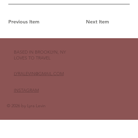
Previous Item
Next Item
BASED IN BROOKLYN, NY
LOVES TO TRAVEL
LYRALEVIN
@GMAIL.COM
INSTAGRAM
© 2026 by Lyra Levin