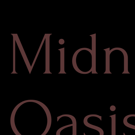
Midn
Oasi