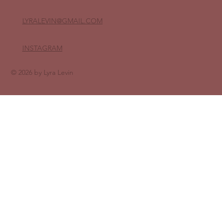
LYRALEVIN
@GMAIL.COM
INSTAGRAM
© 2026 by Lyra Levin