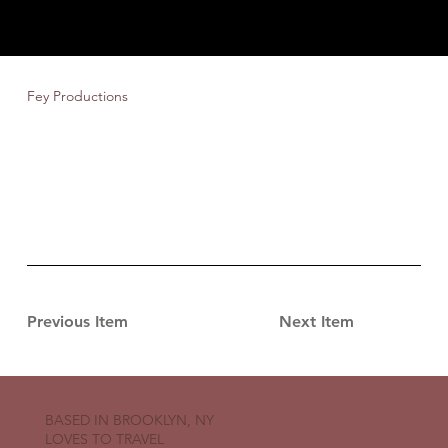
Fey Productions
Previous Item
Next Item
BASED IN BROOKLYN, NY
LOVES TO TRAVEL