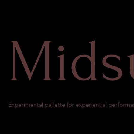
Mid
Experimental pallette for experiential performa