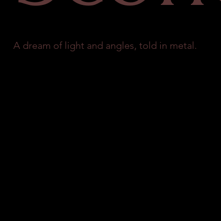
A dream of light and angles, told in metal.