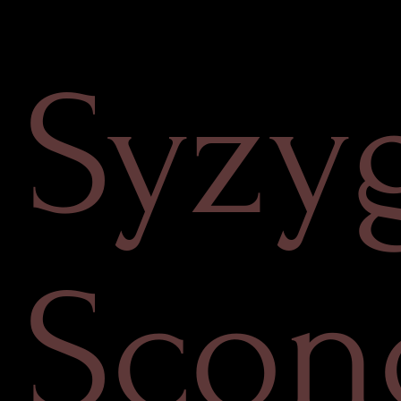
Syzy
Scon