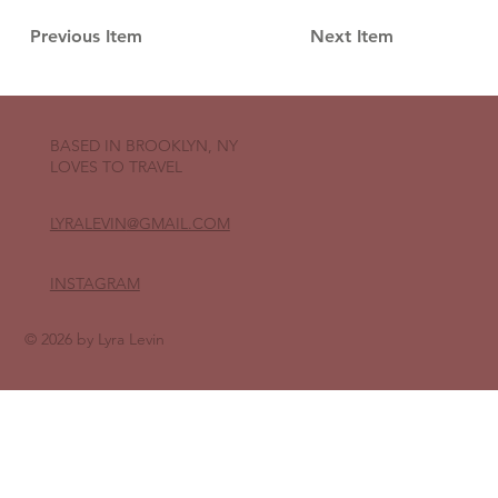
Previous Item
Next Item
BASED IN BROOKLYN, NY
LOVES TO TRAVEL
LYRALEVIN
@GMAIL.COM
INSTAGRAM
© 2026 by Lyra Levin