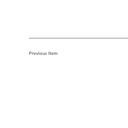
Previous Item