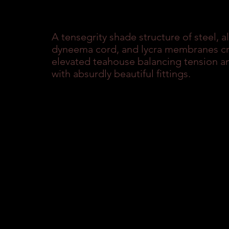
A tensegrity shade structure of steel, 
dyneema cord, and lycra membranes cre
elevated teahouse balancing tension an
with absurdly beautiful fittings.