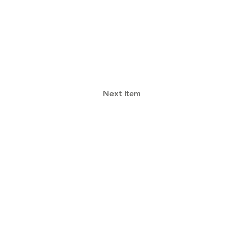
Next Item