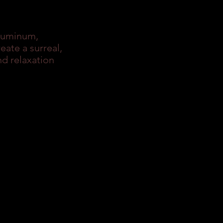
aluminum,
ate a surreal,
d relaxation