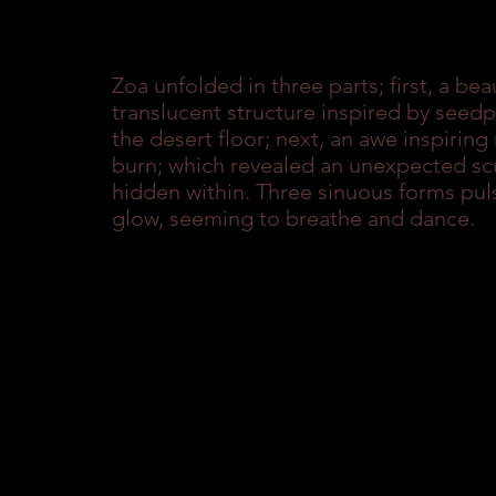
Zoa unfolded in three parts; first, a beau
translucent structure inspired by seed
the desert floor; next, an awe inspirin
burn; which revealed an unexpected scu
hidden within. Three sinuous forms puls
glow, seeming to breathe and dance.