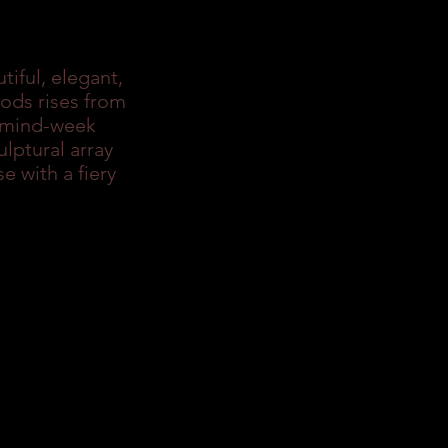
tiful, elegant,
pods rises from
g mind-week
lptural array
e with a fiery