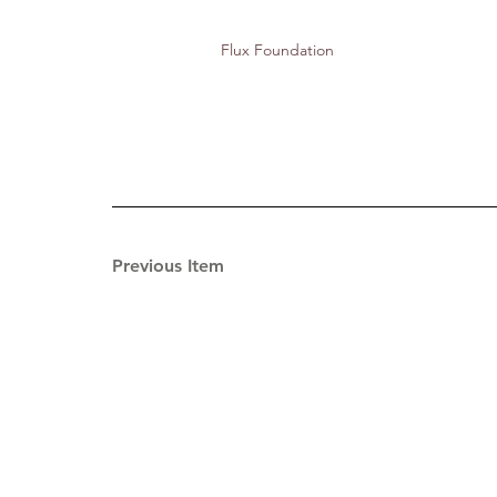
Flux Foundation
Previous Item