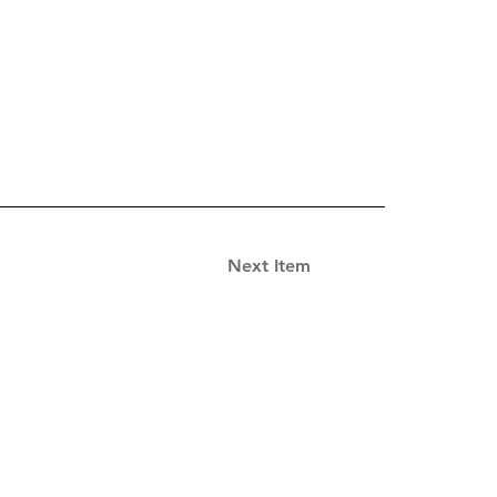
Next Item