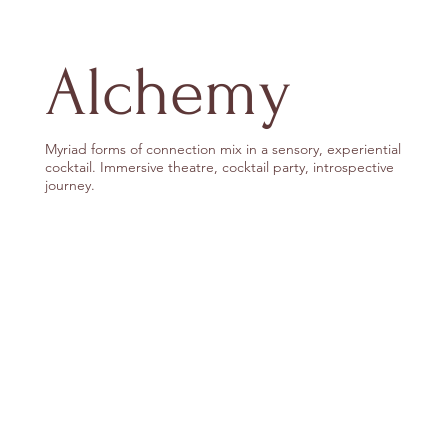
Alchemy
Myriad forms of connection mix in a sensory, experiential
cocktail. Immersive theatre, cocktail party, introspective
journey.