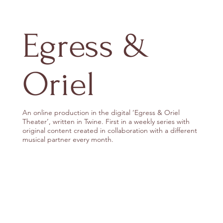
Egress &
Oriel
An online production in the digital ‘Egress & Oriel
Theater’, written in Twine. First in a weekly series with
original content created in collaboration with a different
musical partner every month.