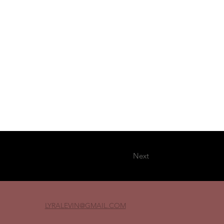
Next
LYRALEVIN
@GMAIL.COM