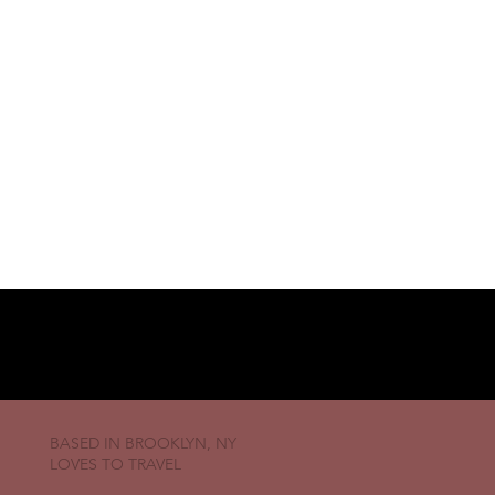
BASED IN BROOKLYN, NY
LOVES TO TRAVEL