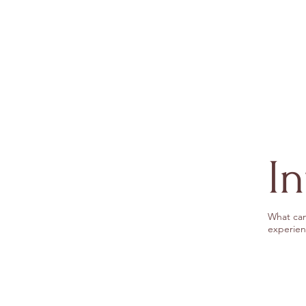
I
What can
experien