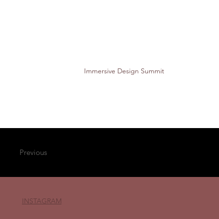
Immersive Design Summit
Previous
INSTAGRAM