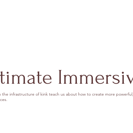
ntimate Immersi
 the infrastructure of kink teach us about how to create more powerful,
ces.