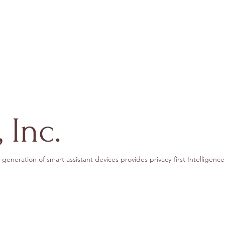
 Inc.
generation of smart assistant devices provides privacy-first Intelligence