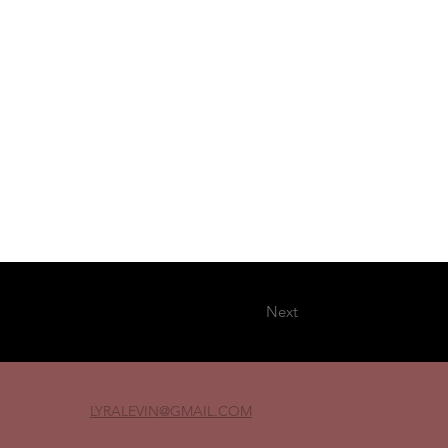
Next
LYRALEVIN
@GMAIL.COM