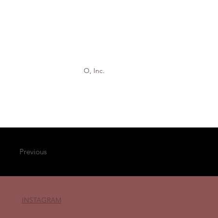
O, Inc.
Previous
INSTAGRAM