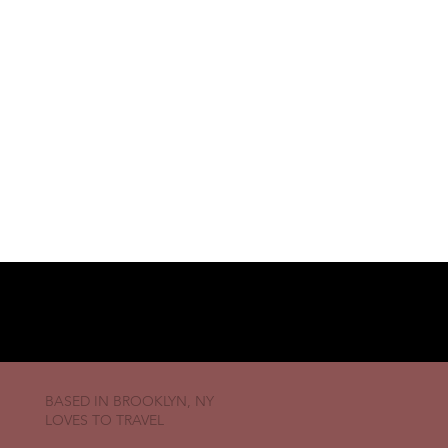
BASED IN BROOKLYN, NY
LOVES TO TRAVEL