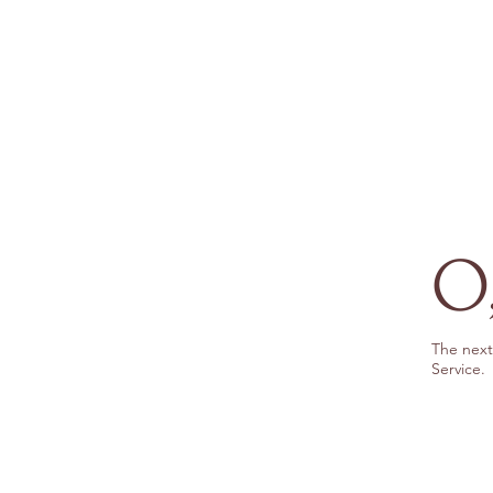
O,
The next 
Service.