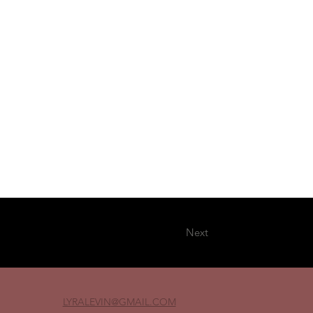
Next
LYRALEVIN
@GMAIL.COM