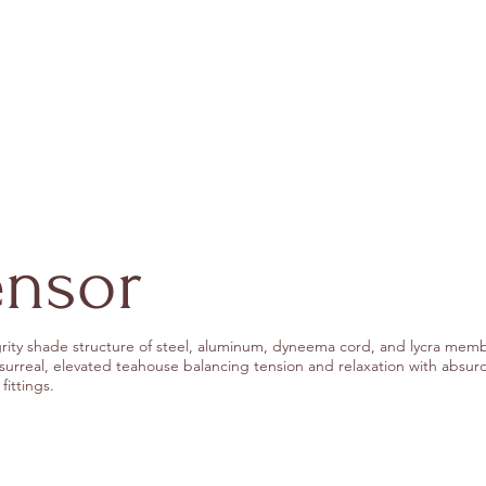
ensor
rity shade structure of steel, aluminum, dyneema cord, and lycra mem
 surreal, elevated teahouse balancing tension and relaxation with absurd
fittings.