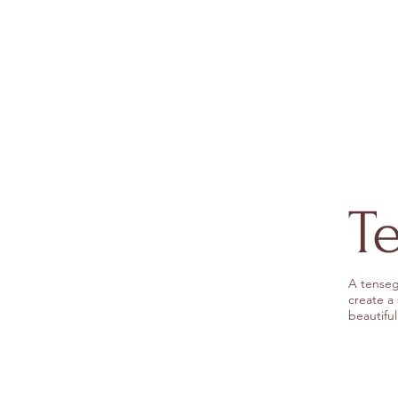
T
A tenseg
create a
beautiful 