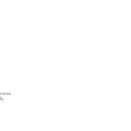
branes
ly