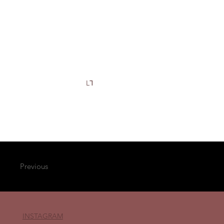
L⅂
Previous
INSTAGRAM