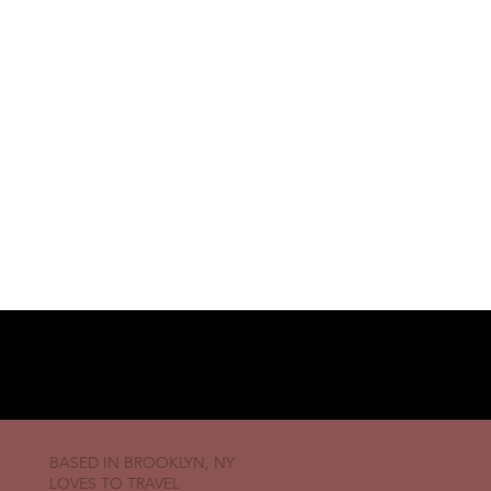
BASED IN BROOKLYN, NY
LOVES TO TRAVEL